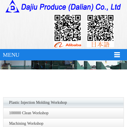
万搏体育
MENU
Plastic Injection Molding Workshop
100000 Clean Workshop
Machining Workshop