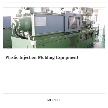
Plastic Injection Molding Equipment
MORE>>