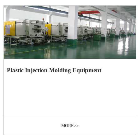
Plastic Injection Molding Equipment
MORE>>