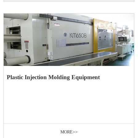
Plastic Injection Molding Equipment
MORE>>