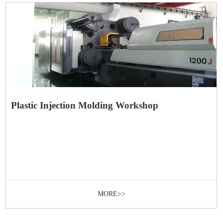
Plastic Injection Molding Workshop
MORE>>