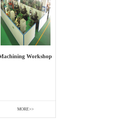
Machining Workshop
MORE>>