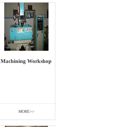
Machining Workshop
MORE>>