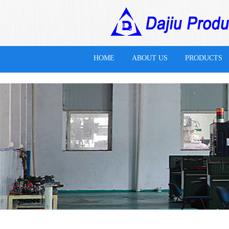
万搏体育
HOME
ABOUT US
PRODUCTS