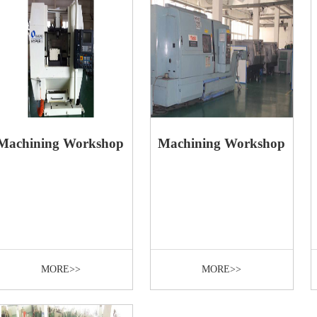
Machining Workshop
Machining Workshop
MORE>>
MORE>>