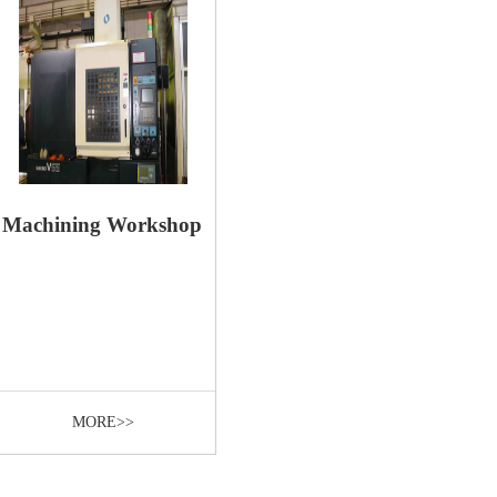
Machining Workshop
MORE>>