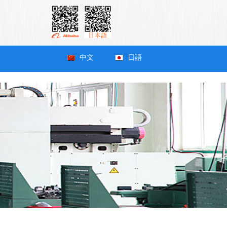
中文
日語