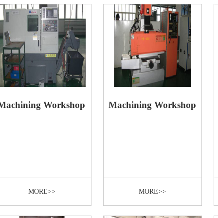
Machining Workshop
Machining Workshop
MORE>>
MORE>>