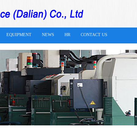
EQUIPMENT
NEWS
HR
CONTACT US