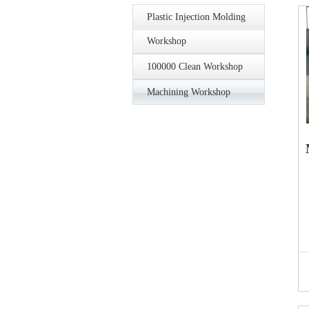
Plastic Injection Molding
Workshop
100000 Clean Workshop
Machining Workshop